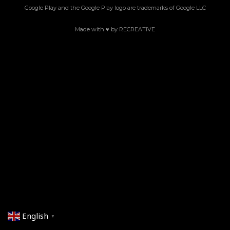
Google Play and the Google Play logo are trademarks of Google LLC
Made with ♥ by RECREATIVE
English
▼